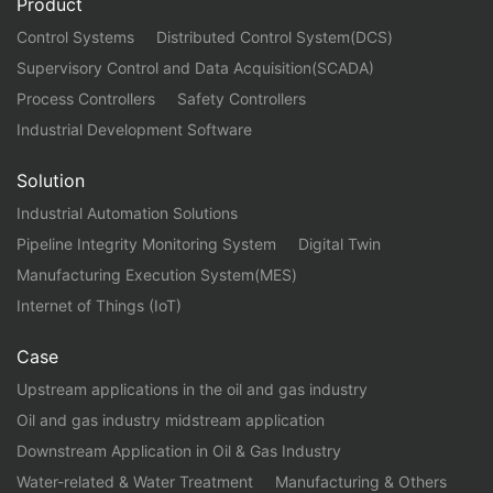
Product
Control Systems
Distributed Control System(DCS)
Supervisory Control and Data Acquisition(SCADA)
Process Controllers
Safety Controllers
Industrial Development Software
Solution
Industrial Automation Solutions
Pipeline Integrity Monitoring System
Digital Twin
Manufacturing Execution System(MES)
Internet of Things (IoT)
Case
Upstream applications in the oil and gas industry
Oil and gas industry midstream application
Downstream Application in Oil & Gas Industry
Water-related & Water Treatment
Manufacturing & Others