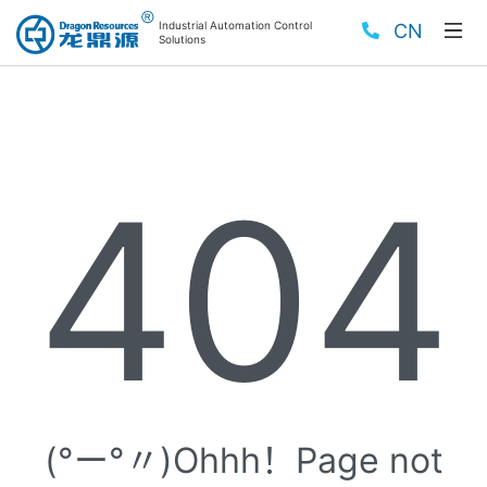
Industrial Automation Control
CN
Solutions
404
(°ー°〃)Ohhh！Page not