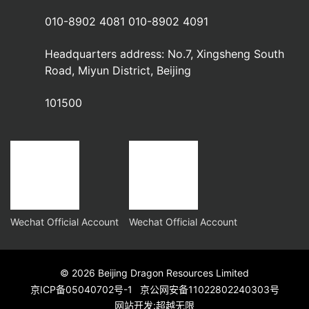
010-8902 4081 010-8902 4091
Headquarters address: No.7, Xingsheng South
Road, Miyun District, Beijing
101500
Wechat Official Account
Wechat Official Account
© 2026 Beijing Dragon Resources Limited
京ICP备05040702号-1
京公网安备11022802240303号
网站开发
:
超越无限