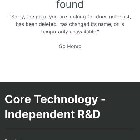
found
"Sorry, the page you are looking for does not exist,
has been deleted, has changed its name, or is
temporarily unavailable."
Go Home
Core Technology -
Independent R&D