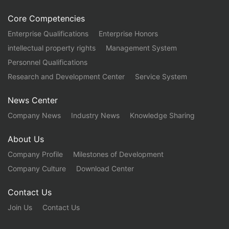
Core Competencies
Enterprise Qualifications
Enterprise Honors
intellectual property rights
Management System
Personnel Qualifications
Research and Development Center
Service System
News Center
Company News
Industry News
Knowledge Sharing
About Us
Company Profile
Milestones of Development
Company Culture
Download Center
Contact Us
Join Us
Contact Us